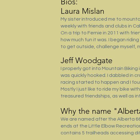
Bios:
Laura Mislan
My sister introduced me to mountain 
weekly with friends and clubs in Ca
On a trip to Fernie in 2011 with fr
how much fun it was. I began riding
to get outside, challenge myself,
Jeff Woodgate
I properly got into Mountain Biking 
was quickly hooked. I dabbled in cro
racing started to happen and I foun
Mostly I just like to ride my bike w
treasured friendships, as well as in
Why the name "Alberta
We are named after the Alberta 66 
ends at the Little Elbow Recreati
contains 5 trailheads accessing dif