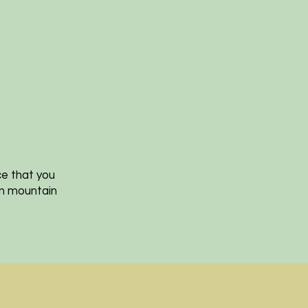
ce that you
an mountain