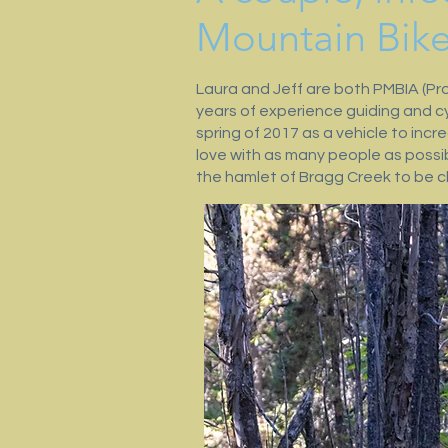
Mountain Bik
Laura and Jeff are both PMBIA (Pro
years of experience guiding and c
spring of 2017 as a vehicle to inc
love with as many people as possib
the hamlet of Bragg Creek to be cl