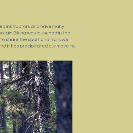
fied instructors and have many
ntain Biking was launched in the
to share the sport and trails we
and it has precipitated our move to