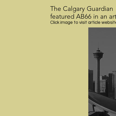
The Calgary Guardian
featured AB66 in an art
Click image to visit article websit