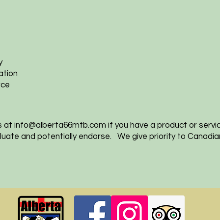
y
ation
rce
s at
info@alberta66mtb.com
if you have a product or servi
valuate and potentially endorse. We give priority to Canadi