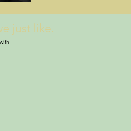
 just like.
with