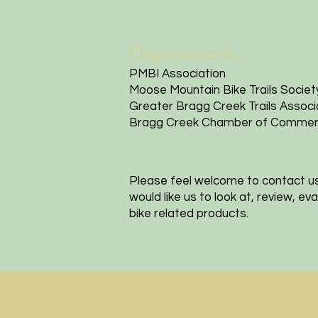
Organizations
PMBI Association
Moose Mountain Bike Trails Societ
Greater Bragg Creek Trails Associ
Bragg Creek Chamber of Comme
Please feel welcome to contact u
would like us to look at, review, e
bike related products.