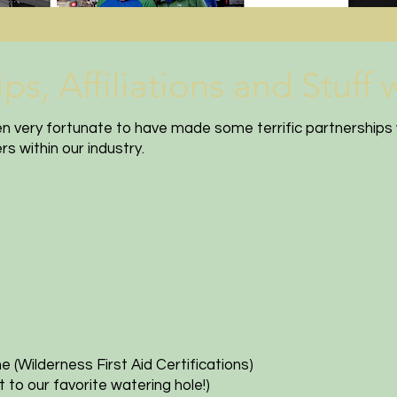
, Affiliations and Stuff we
en very fortunate to have made some terrific partnerships 
s within our industry.
ne
(Wilderness First Aid Certifications)
 to our favorite watering hole!)