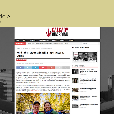
icle
e.