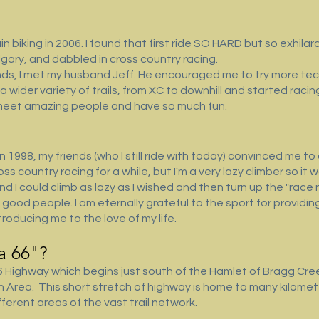
biking in 2006. I found that first ride SO HARD but so exhilarat
lgary, and dabbled in cross country racing.
iends, I met my husband Jeff. He encouraged me to try more tec
 a wider variety of trails, from XC to downhill and started raci
 meet amazing people and have so much fun.
in 1998, my friends (who I still ride with today) convinced me t
ss country racing for a while, but I'm a very lazy climber so it
d I could climb as lazy as I wished and then turn up the "race 
ith good people. I am eternally grateful to the sport for provi
troducing me to the love of my life.
 66"? ​
Highway which begins just south of the Hamlet of Bragg Creek
on Area. This short stretch of highway is home to many kilom
ferent areas of the vast trail network.