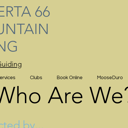
ERTA 66
NTAIN
ING
uiding
ervices
Clubs
Book Online
MooseDuro
Who Are We
cted by...