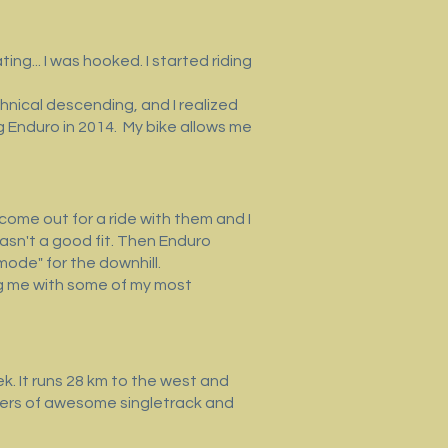
ing... I was hooked. I started riding
hnical descending, and I realized
ng Enduro in 2014. My bike allows me
o come out for a ride with them and I
 wasn't a good fit. Then Enduro
mode" for the downhill.
ding me with some of my most
. It runs 28 km to the west and
eters of awesome singletrack and