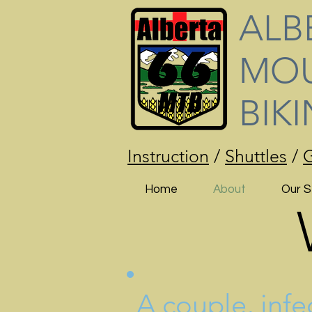
ALB
MOU
BIK
Instruction
/
Shuttles
/
G
Home
About
Our S
A couple, infe