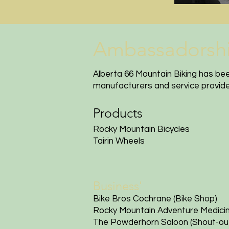
Ambassadorships
Alberta 66 Mountain Biking has be
manufacturers and service provider
Products
Rocky Mountain Bicycles
Tairin Wheels
Business'
Bike Bros
Cochrane (Bike Shop)
Rocky Mountain Adventure Medici
The Powderhorn Saloon
(Shout-out