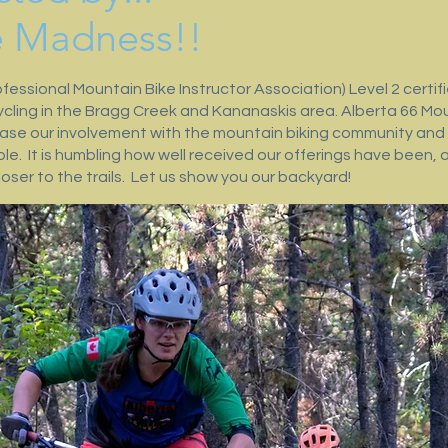
e Madness!!
fessional Mountain Bike Instructor Association) Level 2 certi
ycling in the Bragg Creek and Kananaskis area. Alberta 66 Mou
rease our involvement with the mountain biking community and 
le. It is humbling how well received our offerings have been, 
oser to the trails. Let us show you our backyard!