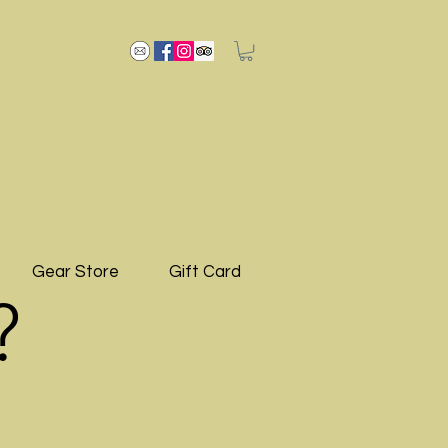
Gear Store
Gift Card
?