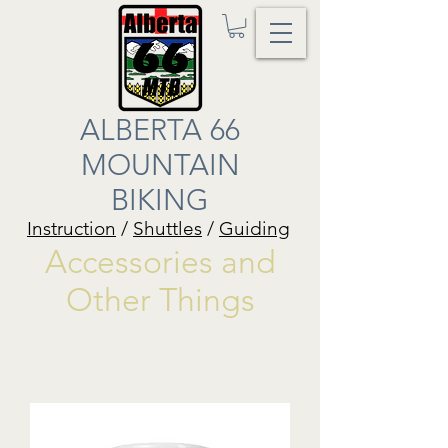
ALBERTA 66
MOUNTAIN
BIKING
Instruction
/
Shuttles
/
Guiding
Accessories and
Other Things