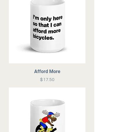
Afford More
Price
$17.50