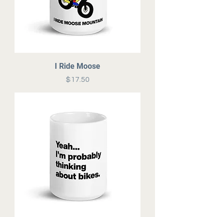
I Ride Moose
Price
$17.50