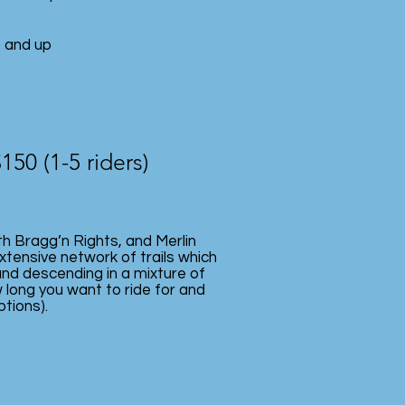
s and up
$150 (1-5 riders)
th Bragg’n Rights, and Merlin
xtensive network of trails which
and descending in a mixture of
 long you want to ride for and
ptions).