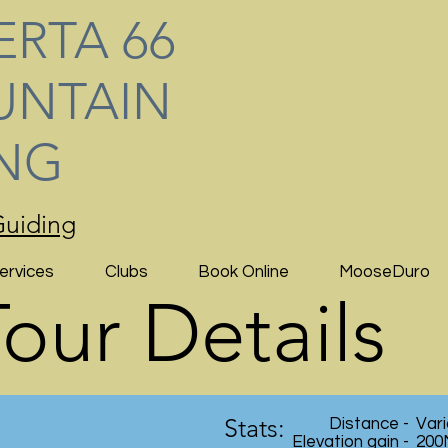
ERTA 66
NTAIN
ING
uiding
ervices
Clubs
Book Online
MooseDuro
Tour Details
Stats:
Distance -
Var
Elevation gain -
200