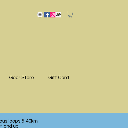
Gear Store
Gift Card
ious loops 5-40km
M and up