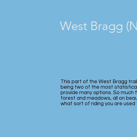
West Bragg (No
This part of the West Bragg trai
being two of the most statistical
provide many options. So much fu
forest and meadows, all on beaut
what sort of riding you are used 