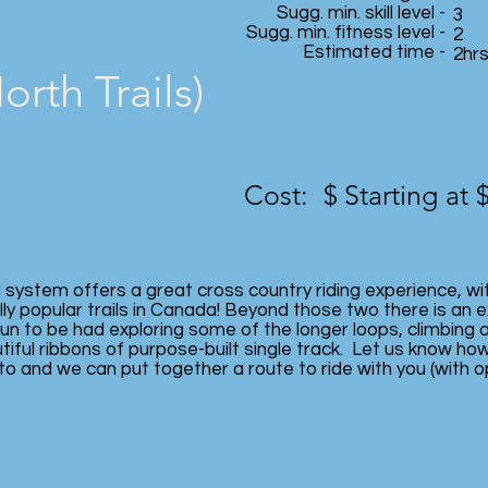
Sugg. min. skill level -
3
Sugg. min. fitness level -
2
Estimated time -
2hr
rth Trails)
Cost: $
Starting at 
l system offers a great cross country riding experience, wi
ly popular trails in Canada! Beyond those two there is an e
n to be had exploring some of the longer loops, climbing 
iful ribbons of purpose-built single track. Let us know how
to and we can put together a route to ride with you (with o