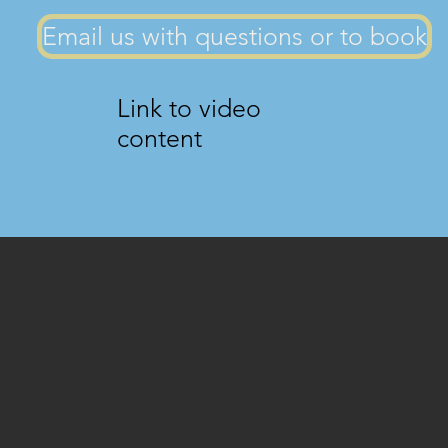
Email us with questions or to book
Link to video
content