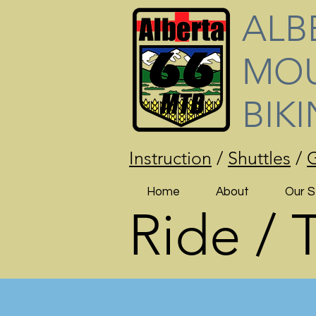
ALB
MOU
BIK
Instruction
/
Shuttles
/
G
Home
About
Our S
Ride / 