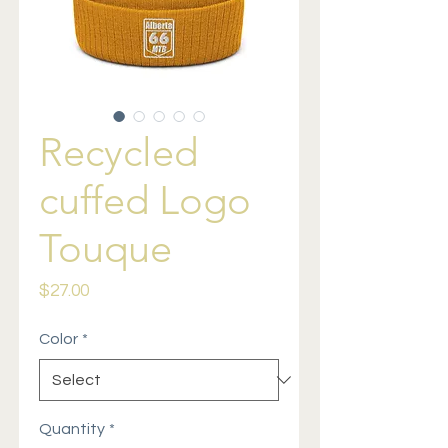
Recycled
cuffed Logo
Touque
Price
$27.00
Color
*
Quantity
*