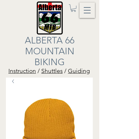
ALBERTA 66
MOUNTAIN
BIKING
Instruction
/
Shuttles
/
Guiding