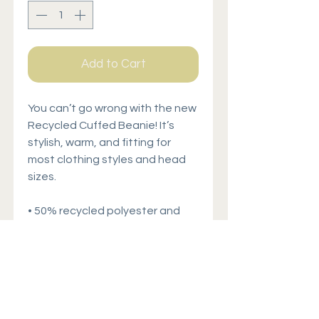
Add to Cart
You can’t go wrong with the new 
Recycled Cuffed Beanie! It’s 
stylish, warm, and fitting for 
most clothing styles and head 
sizes.
• 50% recycled polyester and 
50% acrylic
• Double layer knit
• Cuffed beanie
• 8.27″ (21 cm) in length
• Blank product sourced from 
China