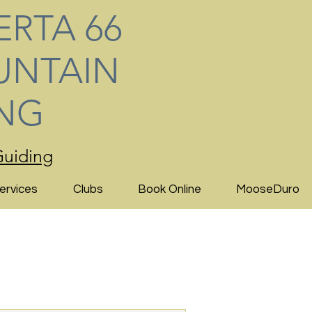
ERTA 66
NTAIN
ING
uiding
ervices
Clubs
Book Online
MooseDuro