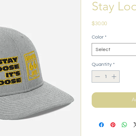
Stay Lo
Price
$30.00
Color
*
Select
Quantity
*
A