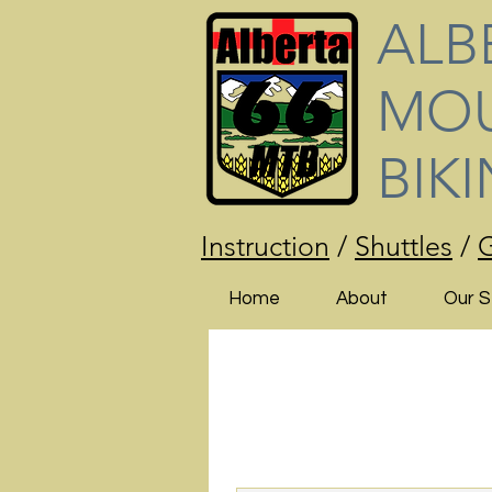
ALB
MOU
BIK
Instruction
/
Shuttles
/
G
Home
About
Our S