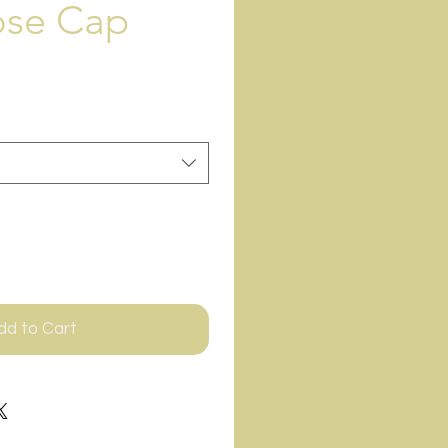
ose Cap
dd to Cart