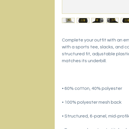
Complete your outfit with an e
with a sports tee, slacks, and co
structured fit, adjustable plast