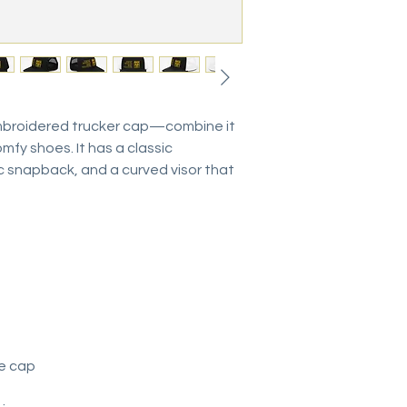
mbroidered trucker cap—combine it 
mfy shoes. It has a classic 
ic snapback, and a curved visor that 