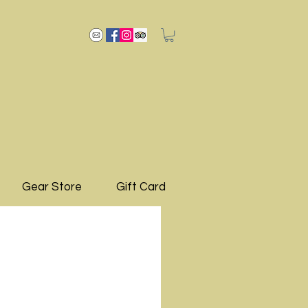
Gear Store
Gift Card