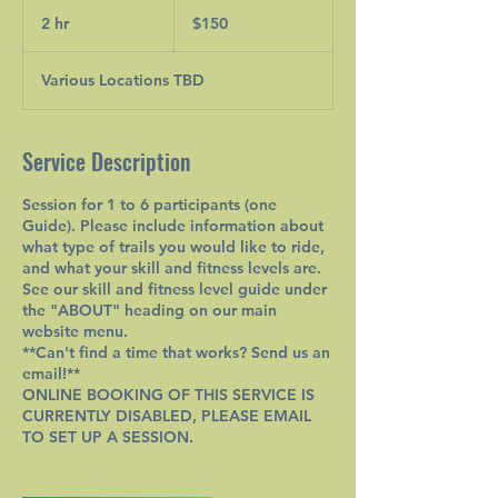
150
Canadian
2 hr
2
$150
dollars
h
r
Various Locations TBD
Service Description
Session for 1 to 6 participants (one
Guide). Please include information about
what type of trails you would like to ride,
and what your skill and fitness levels are.
See our skill and fitness level guide under
the "ABOUT" heading on our main
website menu.
**Can't find a time that works? Send us an
email!**
ONLINE BOOKING OF THIS SERVICE IS
CURRENTLY DISABLED, PLEASE EMAIL
TO SET UP A SESSION.