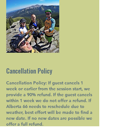
Cancellation Policy
Cancellation Policy: If guest cancels 1
week or earlier from the session start, we
provide a 90% refund. If the guest cancels
within 1 week we do not offer a refund. If
Alberta 66 needs to reschedule due to
weather, best effort will be made to find a
new date. If no new dates are possible we
offer a full refund.