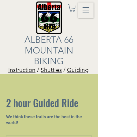
ALBERTA 66
MOUNTAIN
BIKING
Instruction
/
Shuttles
/
Guiding
2 hour Guided Ride
We think these trails are the best in the
world!