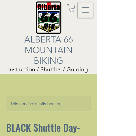
ALBERTA 66
MOUNTAIN
BIKING
Instruction
/
Shuttles
/
Guiding
This service is fully booked.
BLACK Shuttle Day-