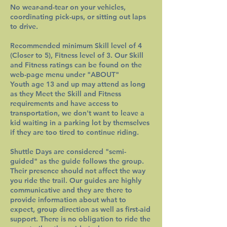
No wear-and-tear on your vehicles,
coordinating pick-ups, or sitting out laps
to drive.
Recommended minimum Skill level of 4
(Closer to 5), Fitness level of 3. Our Skill
and Fitness ratings can be found on the
web-page menu under "ABOUT"
Youth age 13 and up may attend as long
as they Meet the Skill and Fitness
requirements and have access to
transportation, we don't want to leave a
kid waiting in a parking lot by themselves
if they are too tired to continue riding.
Shuttle Days are considered "semi-
guided" as the guide follows the group.
Their presence should not affect the way
you ride the trail. Our guides are highly
communicative and they are there to
provide information about what to
expect, group direction as well as first-aid
support. There is no obligation to ride the