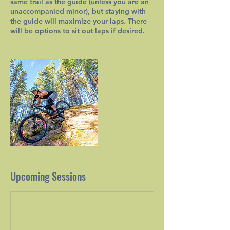
same trail as the guide (unless you are an
unaccompanied minor), but staying with
the guide will maximize your laps. There
will be options to sit out laps if desired.
Upcoming Sessions