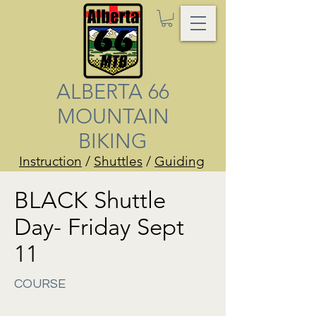
ALBERTA 66
MOUNTAIN
BIKING
Instruction
/
Shuttles
/
Guiding
BLACK Shuttle
Day- Friday Sept
11
COURSE