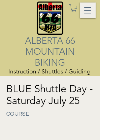
ALBERTA 66
MOUNTAIN
BIKING
Instruction
/
Shuttles
/
Guiding
BLUE Shuttle Day -
Saturday July 25
COURSE