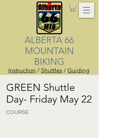
ALBERTA 66
MOUNTAIN
BIKING
Instruction
/
Shuttles
/
Guiding
GREEN Shuttle
Day- Friday May 22
COURSE