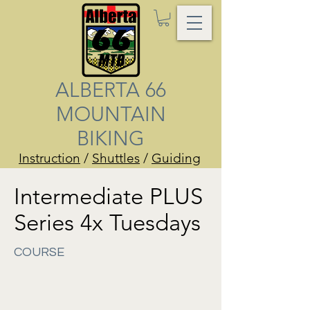
ALBERTA 66
MOUNTAIN
BIKING
Instruction
/
Shuttles
/
Guiding
Intermediate PLUS
Series 4x Tuesdays
COURSE