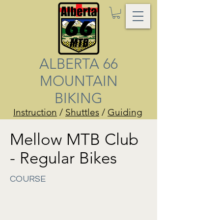
ALBERTA 66
MOUNTAIN
BIKING
Instruction
/
Shuttles
/
Guiding
Mellow MTB Club
- Regular Bikes
COURSE